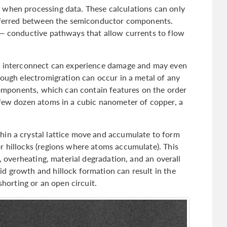
 when processing data. These calculations can only
ansferred between the semiconductor components.
 — conductive pathways that allow currents to flow
an interconnect can experience damage and may even
hough electromigration can occur in a metal of any
 components, which can contain features on the order
 few dozen atoms in a cubic nanometer of copper, a
hin a crystal lattice move and accumulate to form
r hillocks (regions where atoms accumulate). This
e, overheating, material degradation, and an overall
d growth and hillock formation can result in the
shorting or an open circuit.