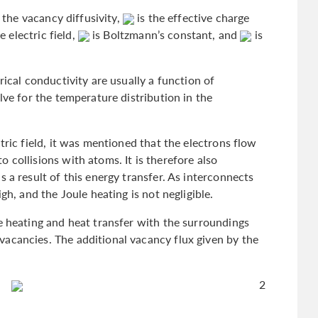
 the vacancy diffusivity,
is the effective charge
e electric field,
is Boltzmann’s constant, and
is
rical conductivity are usually a function of
lve for the temperature distribution in the
tric field, it was mentioned that the electrons flow
 collisions with atoms. It is therefore also
 a result of this energy transfer. As interconnects
gh, and the Joule heating is not negligible.
e heating and heat transfer with the surroundings
acancies. The additional vacancy flux given by the
2