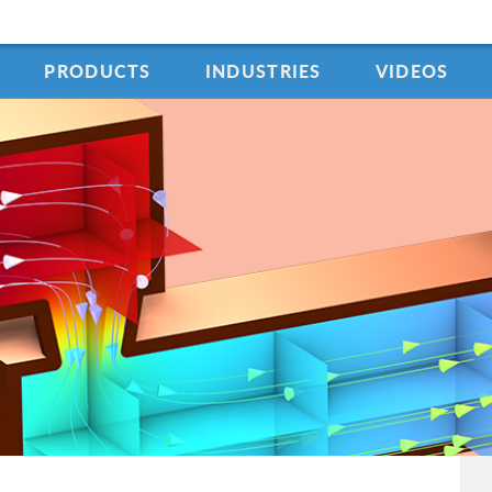
PRODUCTS
INDUSTRIES
VIDEOS