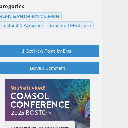
ategories
MEMS & Piezoelectric Devices
Structural & Acoustics
Structural Mechanics
Get New Posts by Email
Leave a Comment