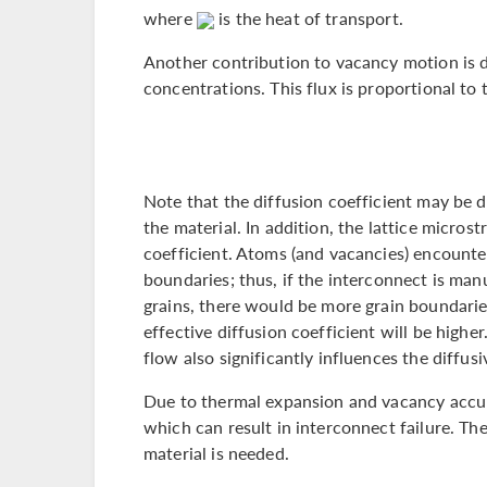
where
is the heat of transport.
Another contribution to vacancy motion is d
concentrations. This flux is proportional to
Note that the diffusion coefficient may be 
the material. In addition, the lattice microst
coefficient. Atoms (and vacancies) encounter 
boundaries; thus, if the interconnect is man
grains, there would be more grain boundaries
effective diffusion coefficient will be higher
flow also significantly influences the diffusi
Due to thermal expansion and vacancy accu
which can result in interconnect failure. The
material is needed.