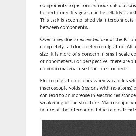
components to perform various calculations
be performed if signals can be reliably tr
This task is accomplished via interconnects
between components.
Over time, due to extended use of the IC, 
completely fail due to electromigration. Alt
size, it is more of a concern in small-scale
of nanometers. For perspective, there are a
common material used for interconnects.
Electromigration occurs when vacancies wit
macroscopic voids (regions with no atoms) o
can lead to an increase in electric resistanc
weakening of the structure. Macroscopic voi
failure of the interconnect due to electrical 