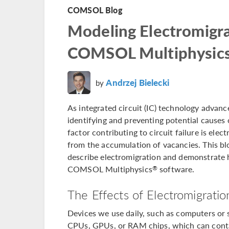
COMSOL Blog
Modeling Electromigra
COMSOL Multiphysic
Andrzej Bielecki
by
As integrated circuit (IC) technology adva
identifying and preventing potential causes of
factor contributing to circuit failure is ele
from the accumulation of vacancies. This bl
describe electromigration and demonstrate
COMSOL Multiphysics
software.
®
The Effects of Electromigratio
Devices we use daily, such as computers or 
CPUs, GPUs, or RAM chips, which can contai