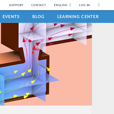
SUPPORT
CONTACT
ENGLISH
LOG IN
EVENTS
BLOG
LEARNING CENTER