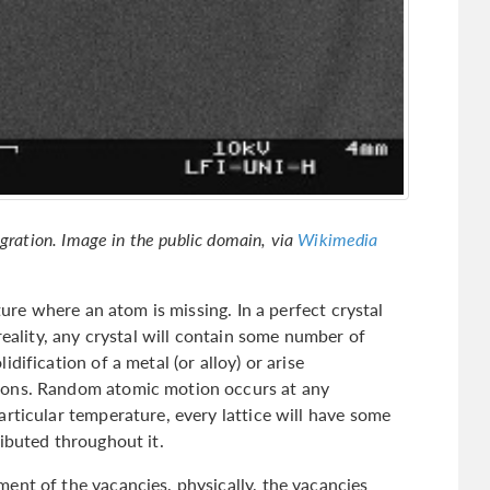
igration. Image in the public domain, via
Wikimedia
cture where an atom is missing. In a perfect crystal
reality, any crystal will contain some number of
dification of a metal (or alloy) or arise
ions. Random atomic motion occurs at any
rticular temperature, every lattice will have some
ibuted throughout it.
ent of the vacancies, physically, the vacancies