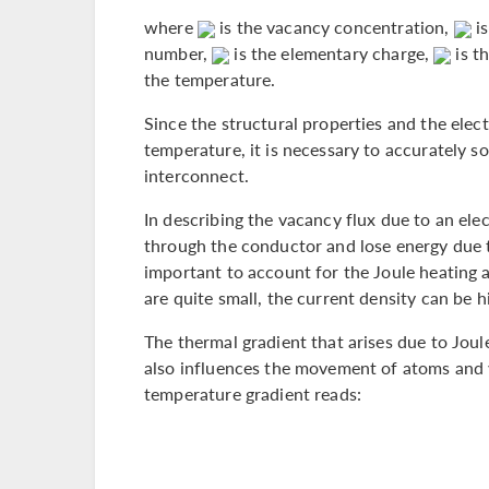
where
is the vacancy concentration,
is
number,
is the elementary charge,
is th
the temperature.
Since the structural properties and the elect
temperature, it is necessary to accurately so
interconnect.
In describing the vacancy flux due to an elec
through the conductor and lose energy due to
important to account for the Joule heating as
are quite small, the current density can be hi
The thermal gradient that arises due to Joul
also influences the movement of atoms and v
temperature gradient reads: