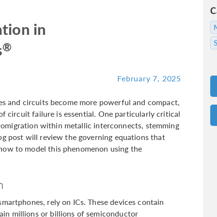
C
tion in
®
s
February 7, 2025
nces and circuits become more powerful and compact,
 circuit failure is essential. One particularly critical
ctromigration within metallic interconnects, stemming
og post will review the governing equations that
 how to model this phenomenon using the
n
smartphones, rely on ICs. These devices contain
n millions or billions of semiconductor