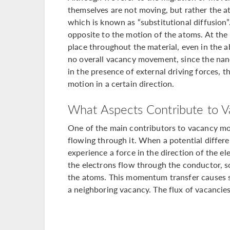
themselves are not moving, but rather the 
which is known as “substitutional diffusion”
opposite to the motion of the atoms. At the
place throughout the material, even in the ab
no overall vacancy movement, since the nano
in the presence of external driving forces, 
motion in a certain direction.
What Aspects Contribute to V
One of the main contributors to vacancy mot
flowing through it. When a potential differe
experience a force in the direction of the ele
the electrons flow through the conductor, 
the atoms. This momentum transfer causes 
a neighboring vacancy. The flux of vacancies 