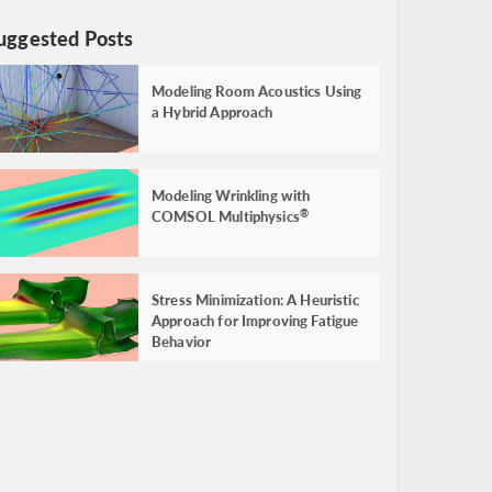
uggested Posts
Modeling Room Acoustics Using
a Hybrid Approach
Modeling Wrinkling with
COMSOL Multiphysics
®
Stress Minimization: A Heuristic
Approach for Improving Fatigue
Behavior