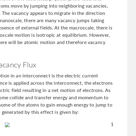
atoms move by jumping into neighboring vacancies,
. The vacancy appears to migrate in the direction
 nanoscale, there are many vacancy jumps taking
sence of external fields. At the macroscale, there is
scale motion is isotropic at equilibrium. However,
there will be atomic motion and therefore vacancy
acancy Flux
ion in an interconnect is the electric current
nce is applied across the interconnect, the electrons
ctric field resulting in a net motion of electrons. As
some collide and transfer energy and momentum to
some of the atoms to gain enough energy to jump to
generated by this effect is given by:
1