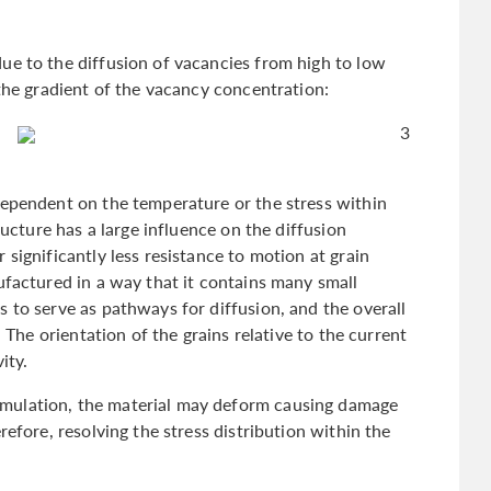
ue to the diffusion of vacancies from high to low
 the gradient of the vacancy concentration:
3
dependent on the temperature or the stress within
ructure has a large influence on the diffusion
significantly less resistance to motion at grain
ufactured in a way that it contains many small
 to serve as pathways for diffusion, and the overall
. The orientation of the grains relative to the current
vity.
mulation, the material may deform causing damage
refore, resolving the stress distribution within the