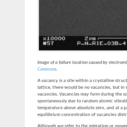
Image of a failure location caused by electrom
Commons
.
A vacancy is a site within a crystalline stru
lattice, there would be no vacancies, but in 
vacancies. Vacancies may form during the soli
spontaneously due to random atomic vibrat
temperature above absolute zero, and at a pa
equilibrium concentration of vacancies distr
Although we refer to the migration or movem