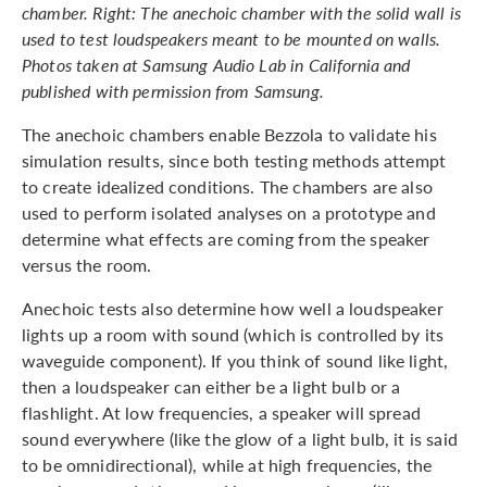
chamber. Right: The anechoic chamber with the solid wall is
used to test loudspeakers meant to be mounted on walls.
Photos taken at Samsung Audio Lab in California and
published with permission from Samsung.
The anechoic chambers enable Bezzola to validate his
simulation results, since both testing methods attempt
to create idealized conditions. The chambers are also
used to perform isolated analyses on a prototype and
determine what effects are coming from the speaker
versus the room.
Anechoic tests also determine how well a loudspeaker
lights up a room with sound (which is controlled by its
waveguide component). If you think of sound like light,
then a loudspeaker can either be a light bulb or a
flashlight. At low frequencies, a speaker will spread
sound everywhere (like the glow of a light bulb, it is said
to be omnidirectional), while at high frequencies, the