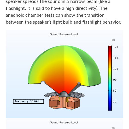
speaker spreads the sound in a narrow beam (like a
flashlight, it is said to have a high directivity). The
anechoic chamber tests can show the transition
between the speaker’s light bulb and flashlight behavior.