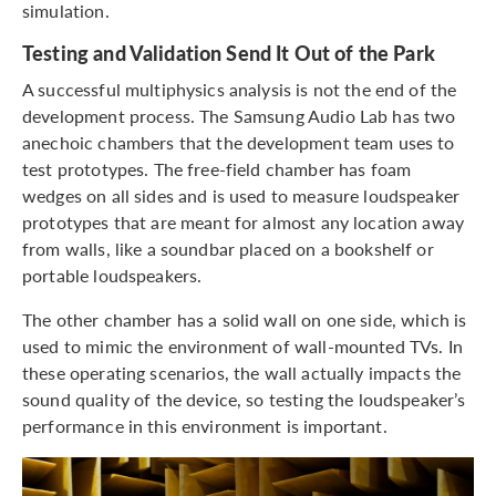
simulation.
Testing and Validation Send It Out of the Park
A successful multiphysics analysis is not the end of the
development process. The Samsung Audio Lab has two
anechoic chambers that the development team uses to
test prototypes. The free-field chamber has foam
wedges on all sides and is used to measure loudspeaker
prototypes that are meant for almost any location away
from walls, like a soundbar placed on a bookshelf or
portable loudspeakers.
The other chamber has a solid wall on one side, which is
used to mimic the environment of wall-mounted TVs. In
these operating scenarios, the wall actually impacts the
sound quality of the device, so testing the loudspeaker’s
performance in this environment is important.