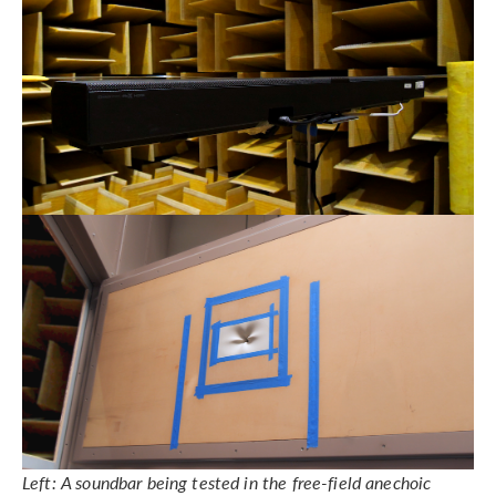
Left: A soundbar being tested in the free-field anechoic