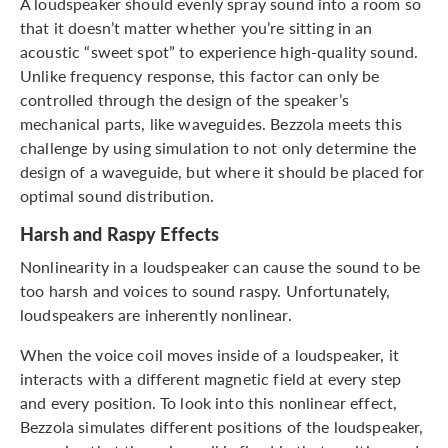
A loudspeaker should evenly spray sound into a room so
that it doesn’t matter whether you’re sitting in an
acoustic “sweet spot” to experience high-quality sound.
Unlike frequency response, this factor can only be
controlled through the design of the speaker’s
mechanical parts, like waveguides. Bezzola meets this
challenge by using simulation to not only determine the
design of a waveguide, but where it should be placed for
optimal sound distribution.
Harsh and Raspy Effects
Nonlinearity in a loudspeaker can cause the sound to be
too harsh and voices to sound raspy. Unfortunately,
loudspeakers are inherently nonlinear.
When the voice coil moves inside of a loudspeaker, it
interacts with a different magnetic field at every step
and every position. To look into this nonlinear effect,
Bezzola simulates different positions of the loudspeaker,