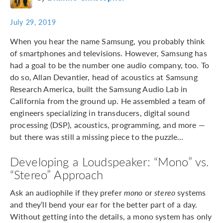
July 29, 2019
When you hear the name Samsung, you probably think
of smartphones and televisions. However, Samsung has
had a goal to be the number one audio company, too. To
do so, Allan Devantier, head of acoustics at Samsung
Research America, built the Samsung Audio Lab in
California from the ground up. He assembled a team of
engineers specializing in transducers, digital sound
processing (DSP), acoustics, programming, and more —
but there was still a missing piece to the puzzle…
Developing a Loudspeaker: “Mono” vs.
“Stereo” Approach
Ask an audiophile if they prefer
mono
or
stereo
systems
and they’ll bend your ear for the better part of a day.
Without getting into the details, a mono system has only