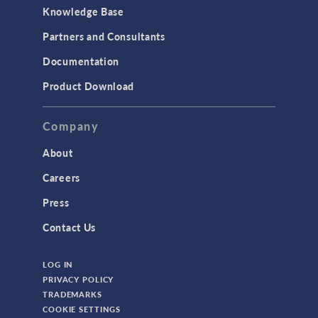
Knowledge Base
Structural Dynamics
Partners and Consultants
Structural Mechanics
Documentation
TODAY IN SCIENCE
Product Download
TAGS
Company
About
3D Printing
Careers
AC/DC Module
Press
Acoustics Module
Contact Us
Battery Design Module
LOG IN
Bioengineering
PRIVACY POLICY
CAD Import Module
TRADEMARKS
COOKIE SETTINGS
Certified Consultants