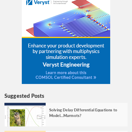
Suggested Posts
Solving Delay Differential Equations to
Model…Marmots?