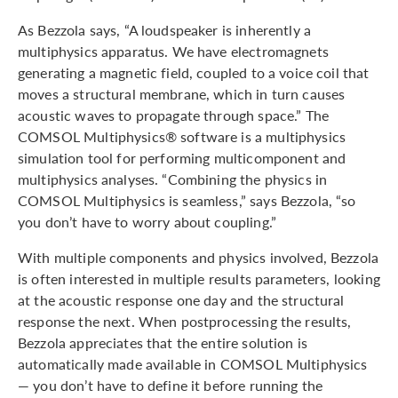
As Bezzola says, “A loudspeaker is inherently a
multiphysics apparatus. We have electromagnets
generating a magnetic field, coupled to a voice coil that
moves a structural membrane, which in turn causes
acoustic waves to propagate through space.” The
COMSOL Multiphysics® software is a multiphysics
simulation tool for performing multicomponent and
multiphysics analyses. “Combining the physics in
COMSOL Multiphysics is seamless,” says Bezzola, “so
you don’t have to worry about coupling.”
With multiple components and physics involved, Bezzola
is often interested in multiple results parameters, looking
at the acoustic response one day and the structural
response the next. When postprocessing the results,
Bezzola appreciates that the entire solution is
automatically made available in COMSOL Multiphysics
— you don’t have to define it before running the