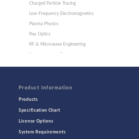
Charged Particle Tracing
Low-Frequency Electromagnetics
Plasma Physics
Ray Optics
RF & Microwave Engineering
Semiconductor Devices
Wave Optics
FLUID & HEAT
Computational Fluid Dynamics (CFD)
Product Information
Heat Transfer
Products
Microfluidics
Specification Chart
Molecular Flow
License Options
Particle Tracing for Fluid Flow
System Requirements
Porous Media Flow