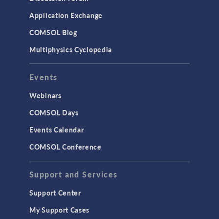
Simulation Apps
Application Exchange
Studies & Solvers
COMSOL Blog
Surrogate Models
Multiphysics Cyclopedia
User Interface
Events
INTERFACING
CAD Import & LiveLink Products for
Webinars
CAD
COMSOL Days
LiveLink for Excel
Events Calendar
LiveLink for MATLAB
COMSOL Conference
STRUCTURAL & ACOUSTICS
Acoustics & Vibrations
Support and Services
Geomechanics
Support Center
Material Models
My Support Cases
MEMS & Piezoelectric Devices