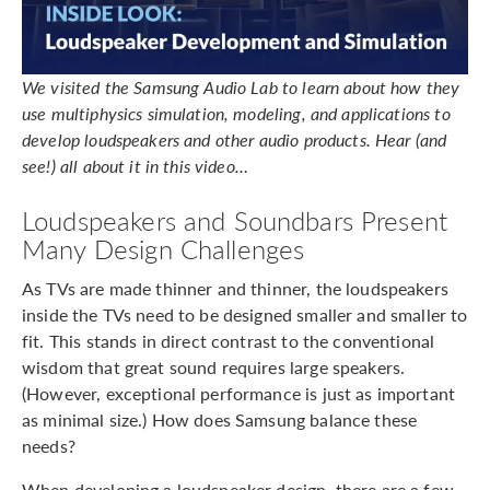
We visited the Samsung Audio Lab to learn about how they
use multiphysics simulation, modeling, and applications to
develop loudspeakers and other audio products. Hear (and
see!) all about it in this video…
Loudspeakers and Soundbars Present
Many Design Challenges
As TVs are made thinner and thinner, the loudspeakers
inside the TVs need to be designed smaller and smaller to
fit. This stands in direct contrast to the conventional
wisdom that great sound requires large speakers.
(However, exceptional performance is just as important
as minimal size.) How does Samsung balance these
needs?
When developing a loudspeaker design, there are a few