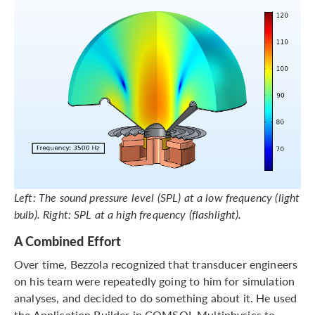
Left: The sound pressure level (SPL) at a low frequency (light
bulb). Right: SPL at a high frequency (flashlight).
A Combined Effort
Over time, Bezzola recognized that transducer engineers
on his team were repeatedly going to him for simulation
analyses, and decided to do something about it. He used
the Application Builder in COMSOL Multiphysics to