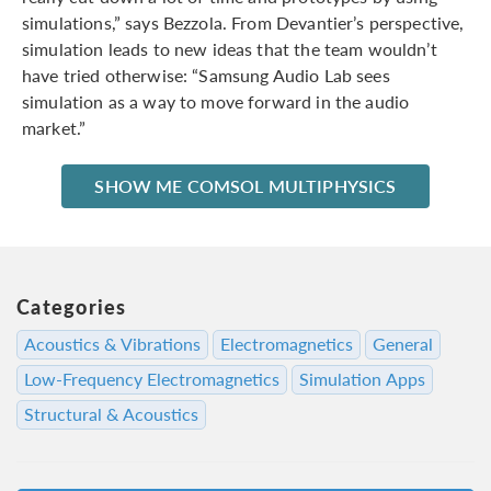
simulations,” says Bezzola. From Devantier’s perspective,
simulation leads to new ideas that the team wouldn’t
have tried otherwise: “Samsung Audio Lab sees
simulation as a way to move forward in the audio
market.”
SHOW ME COMSOL MULTIPHYSICS
Categories
Acoustics & Vibrations
Electromagnetics
General
Low-Frequency Electromagnetics
Simulation Apps
Structural & Acoustics