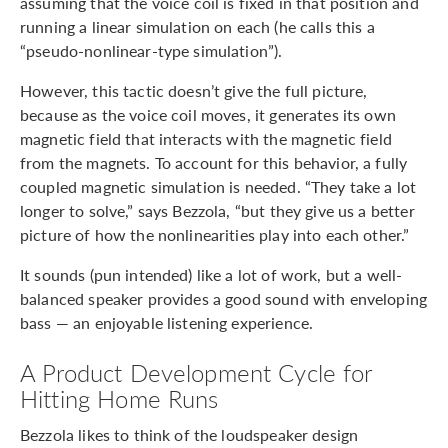
assuming that the voice coil is fixed in that position and
running a linear simulation on each (he calls this a
“pseudo-nonlinear-type simulation”).
However, this tactic doesn’t give the full picture,
because as the voice coil moves, it generates its own
magnetic field that interacts with the magnetic field
from the magnets. To account for this behavior, a fully
coupled magnetic simulation is needed. “They take a lot
longer to solve,” says Bezzola, “but they give us a better
picture of how the nonlinearities play into each other.”
It sounds (pun intended) like a lot of work, but a well-
balanced speaker provides a good sound with enveloping
bass — an enjoyable listening experience.
A Product Development Cycle for
Hitting Home Runs
Bezzola likes to think of the loudspeaker design