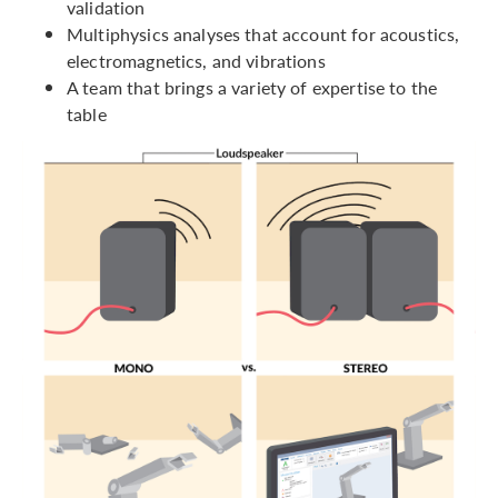
validation
Multiphysics analyses that account for acoustics,
electromagnetics, and vibrations
A team that brings a variety of expertise to the
table