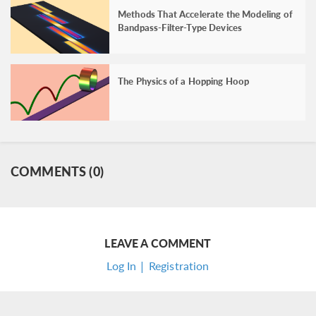
Methods That Accelerate the Modeling of
Bandpass-Filter-Type Devices
The Physics of a Hopping Hoop
COMMENTS (0)
LEAVE A COMMENT
Log In | Registration