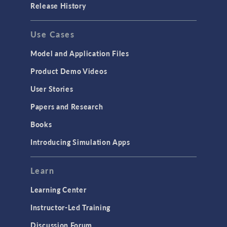
Release History
GENERAL
Use Cases
API
Cluster & Cloud Computing
Model and Application Files
Equation-Based Modeling
Product Demo Videos
Geometry
User Stories
Installation & License Management
Papers and Research
Introduction
Books
Materials
Introducing Simulation Apps
Mesh
Modeling Tools & Definitions
Learn
Optimization
Learning Center
Physics Interfaces
Instructor-Led Training
Results & Visualization
Discussion Forum