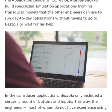
build specialized simulation applications from his
transducer models that the other engineers can use to
run day-to-day calculations without having to go to
Bezzola or wait for his help.
In the transducer applications, Bezzola only included a
certain amount of buttons and inputs. This way, the
engineers — most of whom do not have experience using