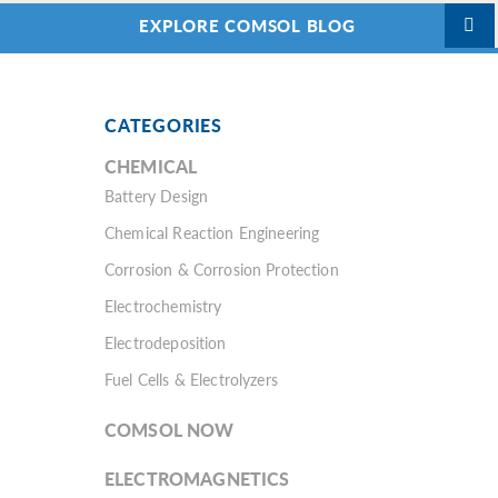
EXPLORE COMSOL BLOG
CATEGORIES
CHEMICAL
Battery Design
Chemical Reaction Engineering
Corrosion & Corrosion Protection
Electrochemistry
Electrodeposition
Fuel Cells & Electrolyzers
COMSOL NOW
ELECTROMAGNETICS