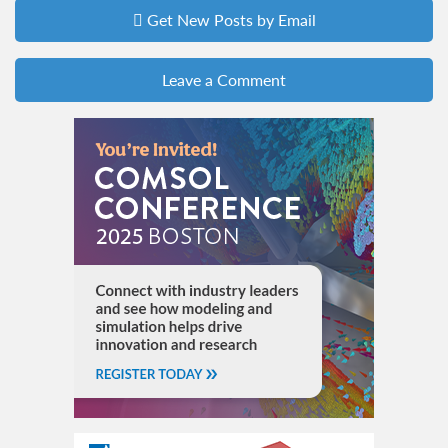
Get New Posts by Email
Leave a Comment