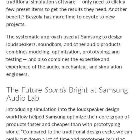
traditional simulation software — only need to click a
few preset items to get the results they need. Another
benefit? Bezzola has more time to devote to new
projects.
The systematic approach used at Samsung to design
loudspeakers, soundbars, and other audio products
combines modeling, optimization, prototyping, and
testing — and also combines the expertise and
experience of the audio, mechanical, and simulation
engineers.
The Future
Sounds
Bright at Samsung
Audio Lab
Introducing simulation into the loudspeaker design
workflow helped Samsung optimize their core group of
products faster and cheaper than with prototyping
alone. “Compared to the traditional design cycle, we can
really cut down a lot of time and prototypes by using