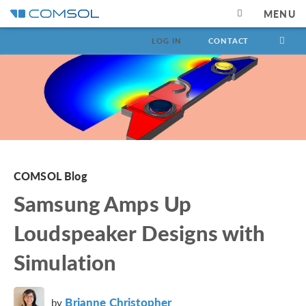
MENU
LOG IN
CONTACT
COMSOL Blog
Samsung Amps Up
Loudspeaker Designs with
Simulation
Brianne Christopher
by