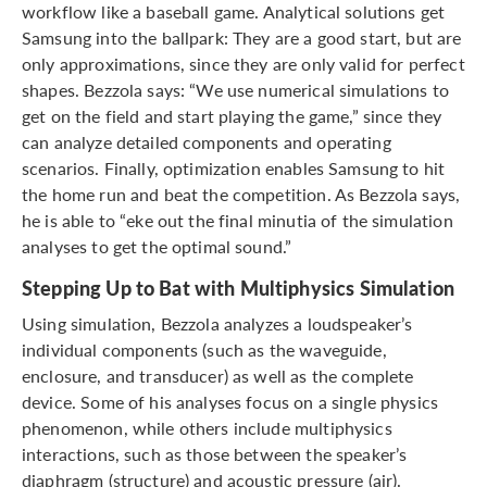
workflow like a baseball game. Analytical solutions get
Samsung into the ballpark: They are a good start, but are
only approximations, since they are only valid for perfect
shapes. Bezzola says: “We use numerical simulations to
get on the field and start playing the game,” since they
can analyze detailed components and operating
scenarios. Finally, optimization enables Samsung to hit
the home run and beat the competition. As Bezzola says,
he is able to “eke out the final minutia of the simulation
analyses to get the optimal sound.”
Stepping Up to Bat with Multiphysics Simulation
Using simulation, Bezzola analyzes a loudspeaker’s
individual components (such as the waveguide,
enclosure, and transducer) as well as the complete
device. Some of his analyses focus on a single physics
phenomenon, while others include multiphysics
interactions, such as those between the speaker’s
diaphragm (structure) and acoustic pressure (air).