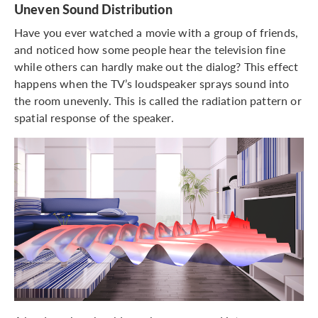
Uneven Sound Distribution
Have you ever watched a movie with a group of friends,
and noticed how some people hear the television fine
while others can hardly make out the dialog? This effect
happens when the TV’s loudspeaker sprays sound into
the room unevenly. This is called the radiation pattern or
spatial response of the speaker.