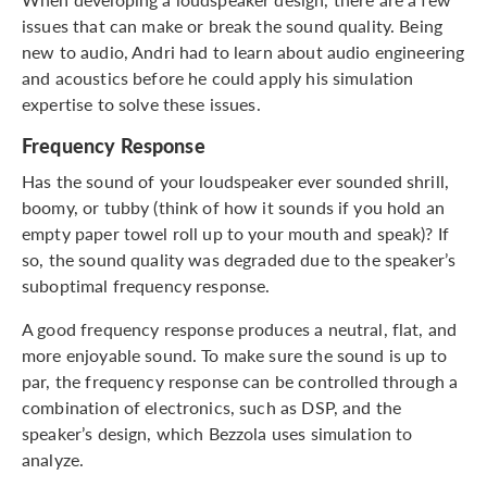
issues that can make or break the sound quality. Being
new to audio, Andri had to learn about audio engineering
and acoustics before he could apply his simulation
expertise to solve these issues.
Frequency Response
Has the sound of your loudspeaker ever sounded shrill,
boomy, or tubby (think of how it sounds if you hold an
empty paper towel roll up to your mouth and speak)? If
so, the sound quality was degraded due to the speaker’s
suboptimal frequency response.
A good frequency response produces a neutral, flat, and
more enjoyable sound. To make sure the sound is up to
par, the frequency response can be controlled through a
combination of electronics, such as DSP, and the
speaker’s design, which Bezzola uses simulation to
analyze.