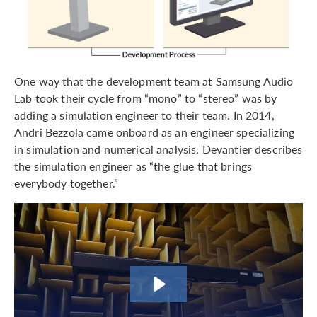
One way that the development team at Samsung Audio
Lab took their cycle from “mono” to “stereo” was by
adding a simulation engineer to their team. In 2014,
Andri Bezzola came onboard as an engineer specializing
in simulation and numerical analysis. Devantier describes
the simulation engineer as “the glue that brings
everybody together.”