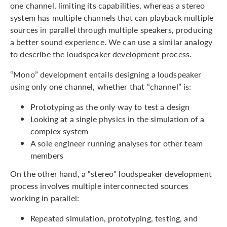
one channel, limiting its capabilities, whereas a stereo
system has multiple channels that can playback multiple
sources in parallel through multiple speakers, producing
a better sound experience. We can use a similar analogy
to describe the loudspeaker development process.
“Mono” development entails designing a loudspeaker
using only one channel, whether that “channel” is:
Prototyping as the only way to test a design
Looking at a single physics in the simulation of a
complex system
A sole engineer running analyses for other team
members
On the other hand, a “stereo” loudspeaker development
process involves multiple interconnected sources
working in parallel:
Repeated simulation, prototyping, testing, and