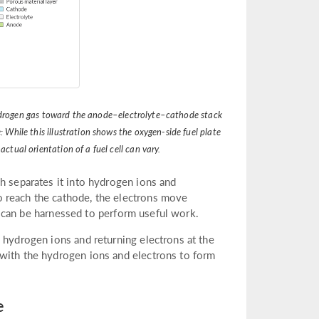
s hydrogen gas toward the anode–electrolyte–cathode stack
 While this illustration shows the oxygen-side fuel plate
ctual orientation of a fuel cell can vary.
h separates it into hydrogen ions and
 reach the cathode, the electrons move
hat can be harnessed to perform useful work.
 hydrogen ions and returning electrons at the
 with the hydrogen ions and electrons to form
e