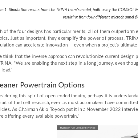
ure 1. Simulation results from the TRINA team's model, built using the COMSOL M
resulting from four different microchannel fl
h of the four designs has particular merits; all of them outperform
rics. Just as important, they exemplify the power of process. TR
ulation can accelerate innovation — even when a project's ultimate 
 think that the inverse approach can revolutionize current design pr
TRINA. "We are enabling the next step in a long journey, even tho
l lead."
eaner Powertrain Options
sidering this spirit of open-ended inquiry, perhaps it is understand
suit of fuel cell research, even as most automakers have committed 
icles. As Chairman Akio Toyoda put it in a November 2022 intervie
re offering every available powertrain."