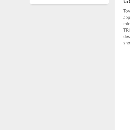
Ge
Toy
app
mic
TRI
des
sho