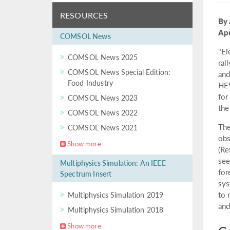
RESOURCES
By 
Apr
COMSOL News
"El
COMSOL News 2025
ral
COMSOL News Special Edition:
and
Food Industry
HEV
for
COMSOL News 2023
the
COMSOL News 2022
The
COMSOL News 2021
obs
Show more
(Re
see
Multiphysics Simulation: An IEEE
for
Spectrum Insert
sys
to 
Multiphysics Simulation 2019
and
Multiphysics Simulation 2018
Show more