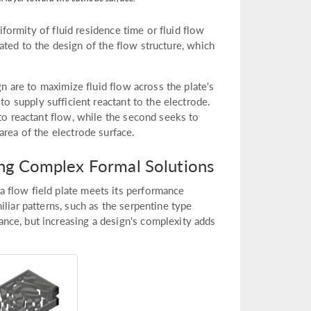
niformity of fluid residence time or fluid flow
elated to the design of the flow structure, which
gn are to maximize fluid flow across the plate's
 to supply sufficient reactant to the electrode.
 to reactant flow, while the second seeks to
area of the electrode surface.
ting Complex Formal Solutions
 flow field plate meets its performance
liar patterns, such as the serpentine type
nce, but increasing a design's complexity adds