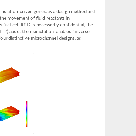
simulation-driven generative design method and
t the movement of fluid reactants in
fuel cell R&D is necessarily confidential, the
f. 2) about their simulation-enabled "inverse
four distinctive microchannel designs, as