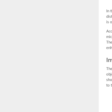
In 
dis
is 
Acc
mic
The
enh
In
The
obj
sho
to 