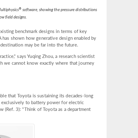
®
ultiphysics
software, showing the pressure distributions
ow field designs.
 existing benchmark designs in terms of key
INA has shown how generative design enabled by
destination may be far into the future.
actice," says Yuqing Zhou, a research scientist
ugh we cannot know exactly where that journey
able that Toyota is sustaining its decades-long
exclusively to battery power for electric
w (Ref. 3): "Think of Toyota as a department