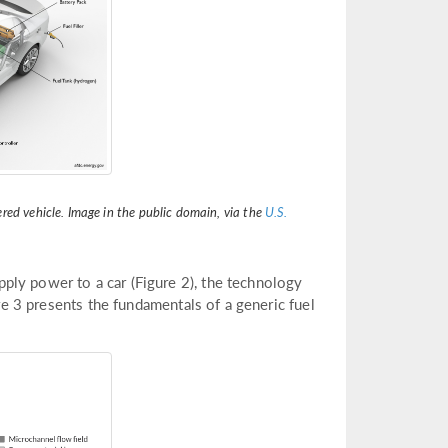
red vehicle. Image in the public domain, via the
U.S.
ply power to a car (Figure 2), the technology
ure 3 presents the fundamentals of a generic fuel