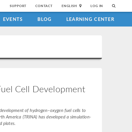
SUPPORT
CONTACT
ENGLISH
LOG IN
EVENTS
BLOG
LEARNING CENTER
Fuel Cell Development
ng development of hydrogen–oxygen fuel cells to
North America (TRINA) has developed a simulation-
d plates.