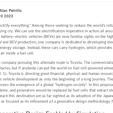
Alan Petrillo
il 2023
ectrify everything." Among those seeking to reduce the world's reli
lying cry. We can see the electrification imperative in action all aro
 battery–electric vehicles (BEVs) are now familiar sights on the 
 and BEV production, one company is dedicated to developing electr
 energy storage. Instead, these cars carry hydrogen, which provide
 air inside a fuel cell.
 company pursuing this alternate route is Toyota. The commerciali
tacles, but if anybody can put the world on fuel cell-powered wheel
f. 1). Toyota is directing great financial, physical, and human resour
s vehicle development as only the beginning of a long journey. The
esees the emergence of a global "hydrogen society". In this propose
tems, and generators would be replaced by fuel cells that extract el
reach this destination are as far-sighted as its adoption of the Jap
 as focused as its refinement of a generative design methodology f