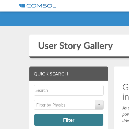
User Story Gallery
QUICK SEARCH
G
i
Filter by Physics
As 
pow
Filter
dri