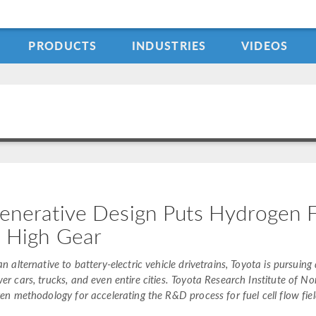
PRODUCTS
INDUSTRIES
VIDEOS
enerative Design Puts Hydrogen 
n High Gear
an alternative to battery-electric vehicle drivetrains, Toyota is pursui
er cars, trucks, and even entire cities. Toyota Research Institute of 
ven methodology for accelerating the R&D process for fuel cell flow fiel