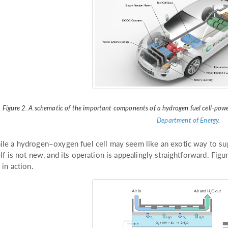
Figure 2. A schematic of the important components of a hydrogen fuel cell-powe
Department of Energy
.
le a hydrogen–oxygen fuel cell may seem like an exotic way to sup
elf is not new, and its operation is appealingly straightforward. Fig
l in action.