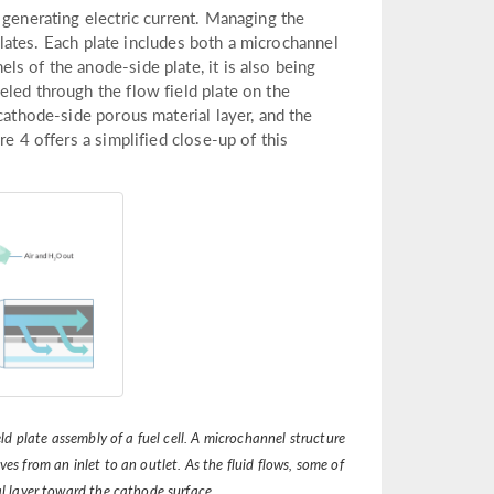
 generating electric current. Managing the
 plates. Each plate includes both a microchannel
s of the anode-side plate, it is also being
eled through the flow field plate on the
cathode-side porous material layer, and the
e 4 offers a simplified close-up of this
ld plate assembly of a fuel cell. A microchannel structure
ves from an inlet to an outlet. As the fluid flows, some of
al layer toward the cathode surface.