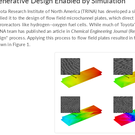
nerative Design Enabled by Simulation
ota Research Institute of North America (TRINA) has developed a 
lied it to the design of flow field microchannel plates, which direc
roreactors like hydrogen–oxygen fuel cells. While much of Toyota's 
NA team has published an article in
Chemical Engineering Journal
(Re
ign" process. Applying this process to flow field plates resulted in 
wn in Figure 1.