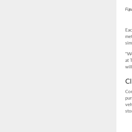
Fig
Eac
met
sim
"We
at 
wil
Cl
Con
pur
veh
sto