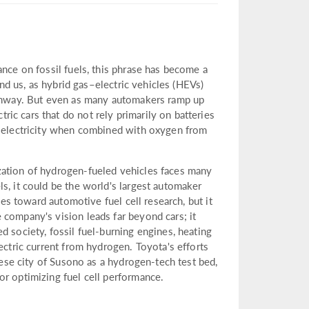
ance on fossil fuels, this phrase has become a
und us, as hybrid gas–electric vehicles (HEVs)
highway. But even as many automakers ramp up
ic cars that do not rely primarily on batteries
s electricity when combined with oxygen from
zation of hydrogen-fueled vehicles faces many
s, it could be the world's largest automaker
ces toward automotive fuel cell research, but it
 company's vision leads far beyond cars; it
d society, fossil fuel-burning engines, heating
ectric current from hydrogen. Toyota's efforts
anese city of Susono as a hydrogen-tech test bed,
or optimizing fuel cell performance.