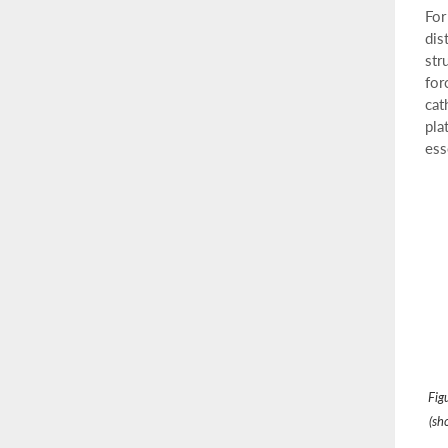
For
dis
str
for
cat
pla
ess
Fig
(sh