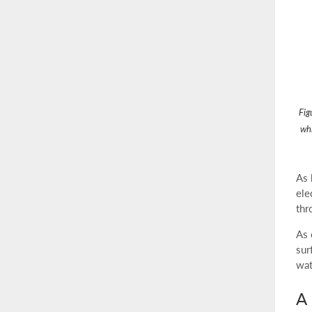
Fig
whi
As 
ele
thr
As 
sur
wat
A 