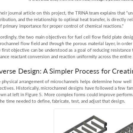
their journal article on this project, the TRINA team explains that "u
tribution, and the relationship to optimal heat transfer, is directly r
of primary importance for proper control of chemical reactions."
ordingly, the two main objectives for fuel cell flow field plate desi
rochannel flow field and
through
the porous material layer, in order
 first objective can be understood as a goal of reducing resistance
ance reactant conversion and reaction uniformity across the entire 
verse Design: A Simpler Process for Crea
 physical arrangement of microchannels helps determine how well a
ectives. Historically, microchannel designs have followed a few fami
wn at left in Figure 5. More complex forms could improve performa
the time needed to define, fabricate, test, and adjust that design.