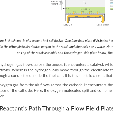
ure 3. A schematic of a generic fuel cell design. One flow field plate distribute
le the other plate distributes oxygen to the stack and channels away water. Note:
on top of the stack assembly and the hydrogen-side plate below, the a
hydrogen gas flows across the anode, it encounters a catalyst, whic
ctrons. Whereas the hydrogen ions move through the electrolyte to
ough a conductor outside the fuel cell. It is this electric current t
oxygen gas from the air flows across the cathode, it encounters the
face of the cathode. Here, the oxygen molecules split and combine
er.
Reactant's Path Through a Flow Field Plat