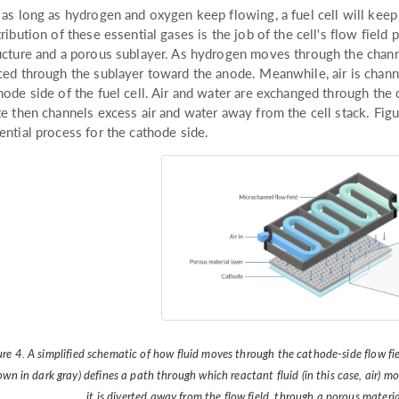
 as long as hydrogen and oxygen keep flowing, a fuel cell will keep
tribution of these essential gases is the job of the cell's flow field
ucture and a porous sublayer. As hydrogen moves through the channel
ced through the sublayer toward the anode. Meanwhile, air is chann
hode side of the fuel cell. Air and water are exchanged through the 
te then channels excess air and water away from the cell stack. Figur
ential process for the cathode side.
ure 4. A simplified schematic of how fluid moves through the cathode-side flow fie
own in dark gray) defines a path through which reactant fluid (in this case, air) mo
it is diverted away from the flow field, through a porous materi